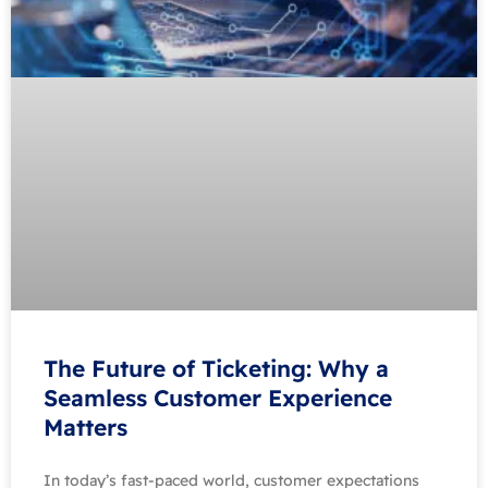
The Future of Ticketing: Why a
Seamless Customer Experience
Matters
In today’s fast-paced world, customer expectations