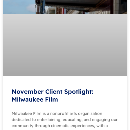
November Client Spotlight:
Milwaukee Film
Milwaukee Film is a nonprofit arts organization
dedicated to entertaining, educating, and engaging our
community through cinematic experiences, with a