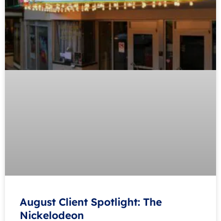
August Client Spotlight: The
Nickelodeon