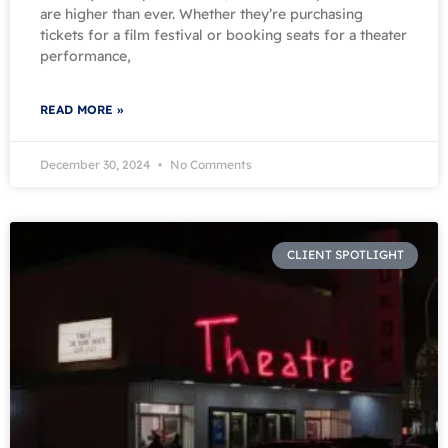
are higher than ever. Whether they’re purchasing
tickets for a film festival or booking seats for a theater
performance,
READ MORE »
December 30, 2024
No Comments
CLIENT SPOTLIGHT