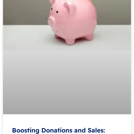
Boosting Donations and Sales: