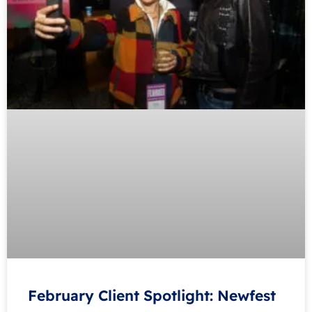
February Client Spotlight: Newfest