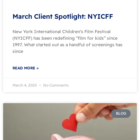
March Client Spotlight: NYICFF
New York International Children’s Film Festival
(NYICFF) has been redefining “film for kids” since
1997. What started out as a handful of screenings has
since
READ MORE »
March 4, 2025
No Comments
BLOG