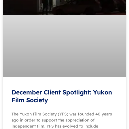
December Client Spotlight: Yukon
Film Society
The Yukon Film Society (YFS) was founded 40 years
ago in order to support the appreciation of
independent film. YFS has evolved to include