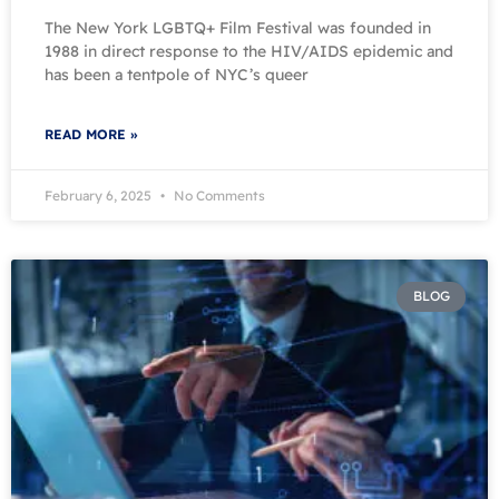
The New York LGBTQ+ Film Festival was founded in
1988 in direct response to the HIV/AIDS epidemic and
has been a tentpole of NYC’s queer
READ MORE »
February 6, 2025
No Comments
BLOG