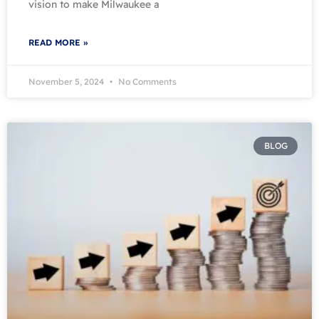
vision to make Milwaukee a
READ MORE »
November 5, 2024
No Comments
BLOG