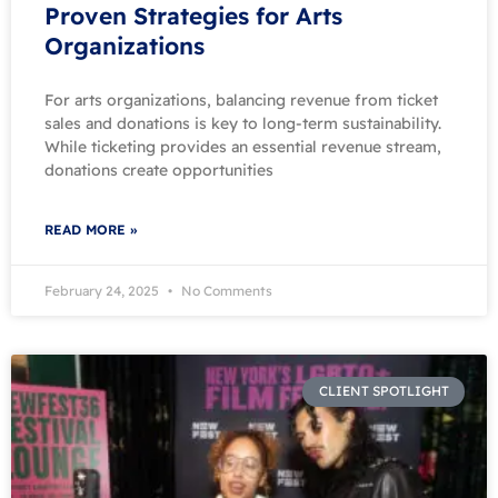
Proven Strategies for Arts
Organizations
For arts organizations, balancing revenue from ticket
sales and donations is key to long-term sustainability.
While ticketing provides an essential revenue stream,
donations create opportunities
READ MORE »
February 24, 2025
No Comments
CLIENT SPOTLIGHT