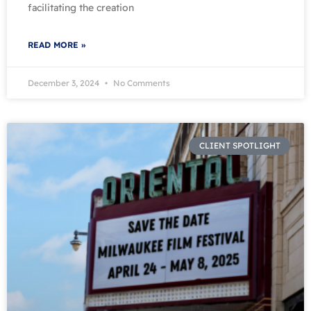
facilitating the creation
READ MORE »
December 3, 2024
No Comments
CLIENT SPOTLIGHT