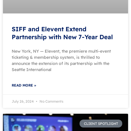
SIFF and Elevent Extend
Partnership with New 7-Year Deal
New York, NY — Elevent, the premiere multi-event
ticketing & membership system, is thrilled to
announce the extension of its partnership with the
Seattle International
READ MORE »
July 26, 2024
No Comments
CLIENT SPOTLIGHT