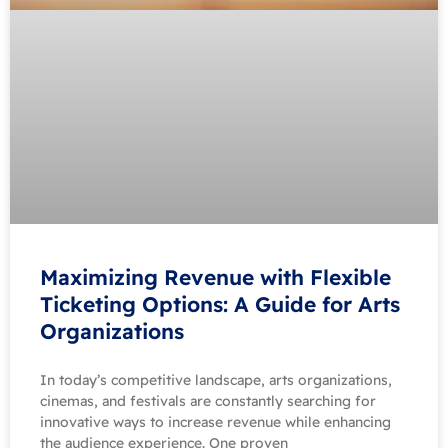
Maximizing Revenue with Flexible
Ticketing Options: A Guide for Arts
Organizations
In today’s competitive landscape, arts organizations,
cinemas, and festivals are constantly searching for
innovative ways to increase revenue while enhancing
the audience experience. One proven