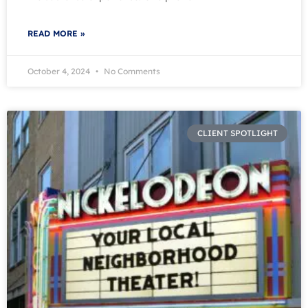
READ MORE »
October 4, 2024
No Comments
CLIENT SPOTLIGHT