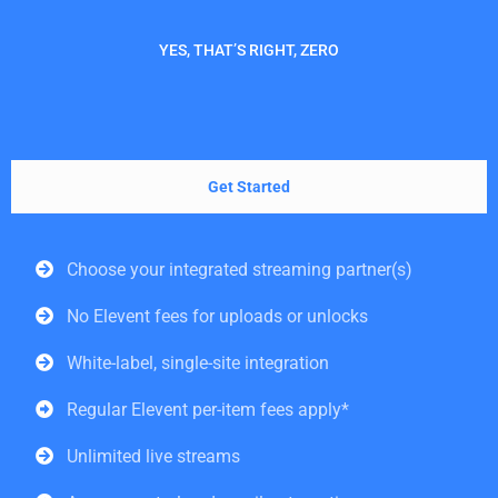
YES, THAT’S RIGHT, ZERO
Get Started
Choose your integrated streaming partner(s)
No Elevent fees for uploads or unlocks
White-label, single-site integration
Regular Elevent per-item fees apply*
Unlimited live streams