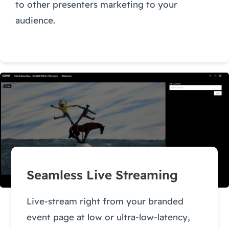
to other presenters marketing to your
audience.
Seamless Live Streaming
Live-stream right from your branded
event page at low or ultra-low-latency,