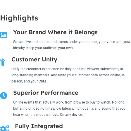
Highlights
Your Brand Where it Belongs
Stream live and on-demand events under your banner, your voice, and your
identity. Keep your audience your own.
Customer Unity
Unify the customer experience, be they one-time viewers, subscribers, or
long-standing members. And unite your customer data across online, in-
person, and your CRM.
Superior Performance
Online events that actually work, from browse to buy to watch. No long
buffering or loading times, low latency, high quality, and sound that you
hear when the mouths move. On any device.
Fully Integrated