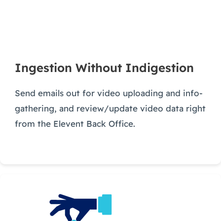
Ingestion Without Indigestion
Send emails out for video uploading and info-
gathering, and review/update video data right
from the Elevent Back Office.