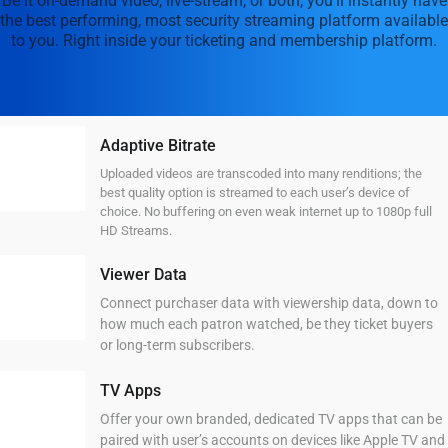
Be it on-demand video, live-stream, or both, you’ll instantly have
the best performing, most security streaming platform available
to you. Right inside your ticketing and membership platform.
Adaptive Bitrate
Uploaded videos are transcoded into many renditions; the
best quality option is streamed to each user’s device of
choice. No buffering on even weak internet up to 1080p full
HD Streams.
Viewer Data
Connect purchaser data with viewership data, down to
how much each patron watched, be they ticket buyers
or long-term subscribers.
TV Apps
Offer your own branded, dedicated TV apps that can be
paired with user’s accounts on devices like Apple TV and