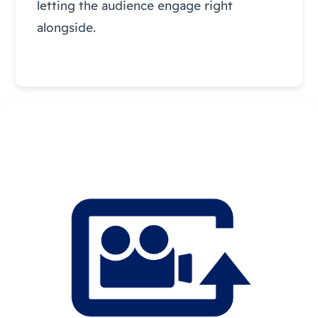
letting the audience engage right
alongside.