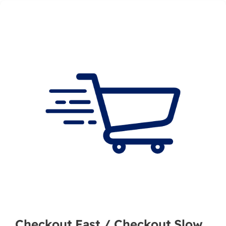
Checkout Fast / Checkout Slow