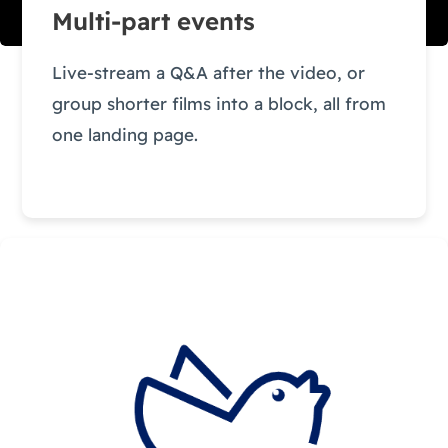
Multi-part events
Live-stream a Q&A after the video, or
group shorter films into a block, all from
one landing page.