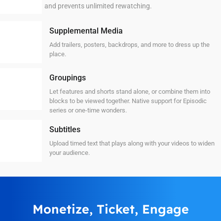
and prevents unlimited rewatching.
Supplemental Media
Add trailers, posters, backdrops, and more to dress up the
place.
Groupings
Let features and shorts stand alone, or combine them into
blocks to be viewed together. Native support for Episodic
series or one-time wonders.
Subtitles
Upload timed text that plays along with your videos to widen
your audience.
Monetize, Ticket, Engage