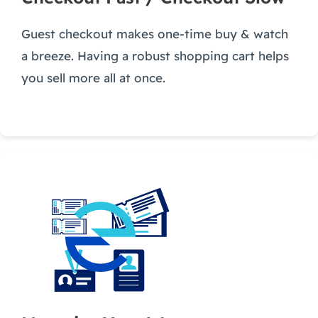
Guest checkout makes one-time buy & watch
a breeze. Having a robust shopping cart helps
you sell more all at once.