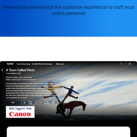
Personalize and extend the customer experience to craft your
online presence