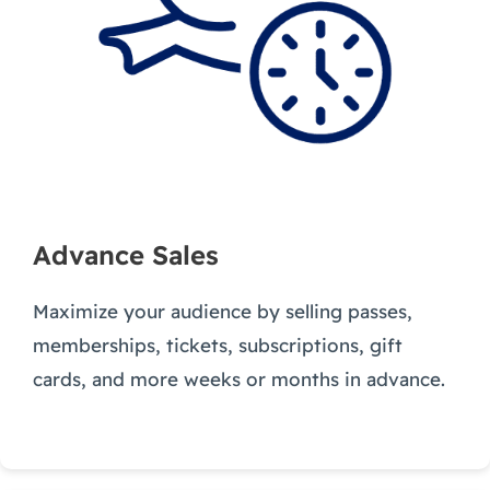
Advance Sales
Maximize your audience by selling passes,
memberships, tickets, subscriptions, gift
cards, and more weeks or months in advance.