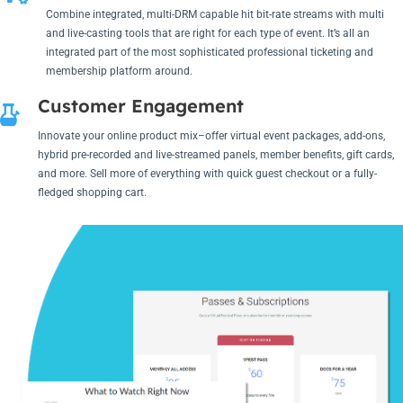
Combine integrated, multi-DRM capable hit bit-rate streams with multi
and live-casting tools that are right for each type of event. It’s all an
integrated part of the most sophisticated professional ticketing and
membership platform around.
Customer Engagement
Innovate your online product mix–offer virtual event packages, add-ons,
hybrid pre-recorded and live-streamed panels, member benefits, gift cards,
and more. Sell more of everything with quick guest checkout or a fully-
fledged shopping cart.