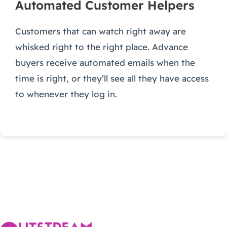
Automated Customer Helpers
Customers that can watch right away are
whisked right to the right place. Advance
buyers receive automated emails when the
time is right, or they’ll see all they have access
to whenever they log in.