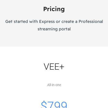
Pricing
Get started with Express or create a Professional
streaming portal
VEE+
All-in-one
$
799