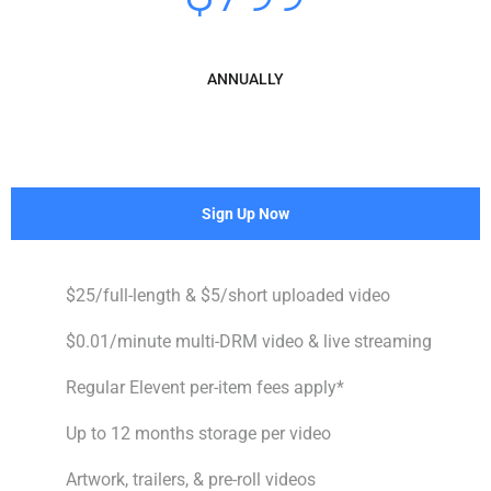
ANNUALLY
Sign Up Now
$25/full-length & $5/short uploaded video
$0.01/minute multi-DRM video & live streaming
Regular Elevent per-item fees apply*
Up to 12 months storage per video
Artwork, trailers, & pre-roll videos