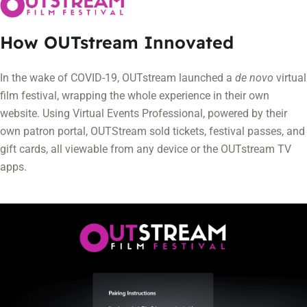
How OUTstream Innovated
In the wake of COVID-19, OUTstream launched a
de novo
virtual
film festival, wrapping the whole experience in their own
website. Using Virtual Events Professional, powered by their
own patron portal, OUTStream sold tickets, festival passes, and
gift cards, all viewable from any device or the OUTstream TV
apps.