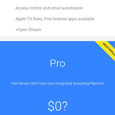
Access control and email automation
Apple TV, Roku, Fire/Android apps available
+Open Stream
MOST POPU
Pro
Pair Elevent With Your Own Integrated Streaming Platform
$
0?