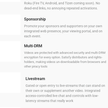
Roku (Fire TV, Android, and Tizen coming soon). No
dead-end links, no annoying repeated activations.
Sponsorship
Promote your sponsors and supporters on your own
integrated web presence, your viewing portal, and on
each event.
Multi-DRM
Videos are protected with advanced security and multi-DRM
encryption for every option. Satisfy distributors and rights-
holders, making videos un-downloadable from browsers and
other piracy tools
Livestream
Gated or open entry to live-streams that can stand on
their own or supplement another video. Integrated
access-controlled live chat and controls with low-
latency streams that really work