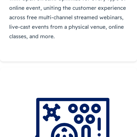
online event, uniting the customer experience
across free multi-channel streamed webinars,
live-cast events from a physical venue, online
classes, and more.