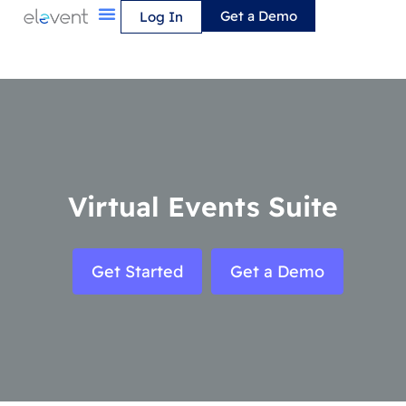
Skip
Get a Demo
Log In
to
content
Virtual Events Suite
Get Started
Get a Demo