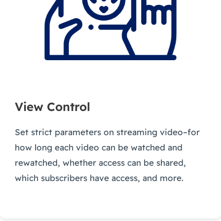
View Control
Set strict parameters on streaming video–for
how long each video can be watched and
rewatched, whether access can be shared,
which subscribers have access, and more.