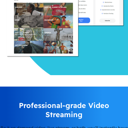
Professional-grade Video
Streaming