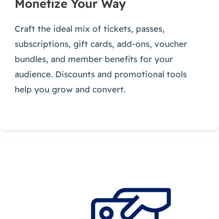
Monetize Your Way
Craft the ideal mix of tickets, passes,
subscriptions, gift cards, add-ons, voucher
bundles, and member benefits for your
audience. Discounts and promotional tools
help you grow and convert.