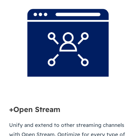
+Open Stream
Unify and extend to other streaming channels
with Open Stream. Optimize for every type of