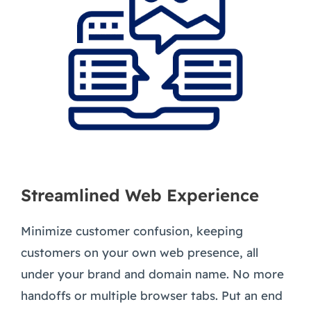
Streamlined Web Experience
Minimize customer confusion, keeping
customers on your own web presence, all
under your brand and domain name. No more
handoffs or multiple browser tabs. Put an end