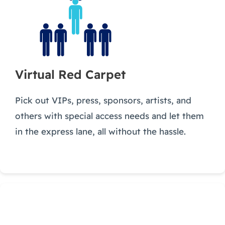
Virtual Red Carpet
Pick out VIPs, press, sponsors, artists, and
others with special access needs and let them
in the express lane, all without the hassle.