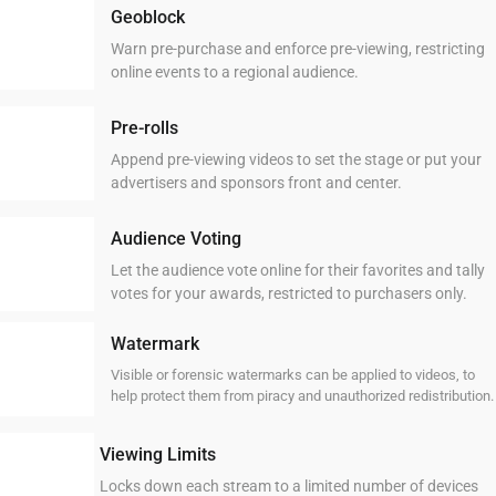
Geoblock
Warn pre-purchase and enforce pre-viewing, restricting
online events to a regional audience.
Pre-rolls
Append pre-viewing videos to set the stage or put your
advertisers and sponsors front and center.
Audience Voting
Let the audience vote online for their favorites and tally
votes for your awards, restricted to purchasers only.
Watermark
Visible or forensic watermarks can be applied to videos, to
help protect them from piracy and unauthorized redistribution.
Viewing Limits
Locks down each stream to a limited number of devices