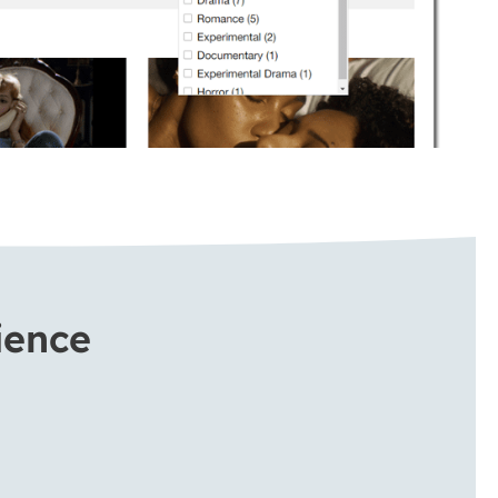
ience