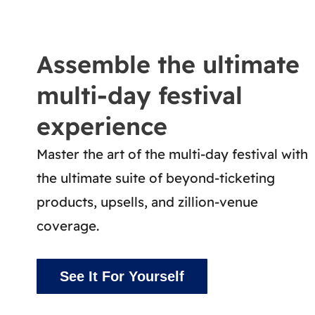
Assemble the ultimate
multi-day festival
experience
Master the art of the multi-day festival with
the ultimate suite of beyond-ticketing
products, upsells, and zillion-venue
coverage.
See It For Yourself