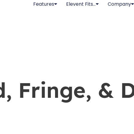
Features
Elevent Fits…
Company
d, Fringe, & 