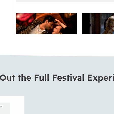
Out the Full Festival Exper