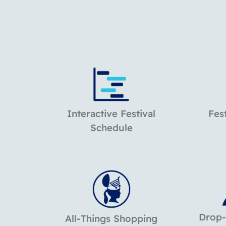
Interactive Festival
Fes
Schedule
Drop-
All-Things Shopping