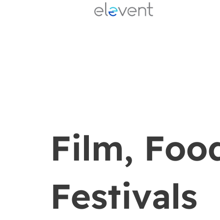
Skip
to
content
Film, Foo
Festivals