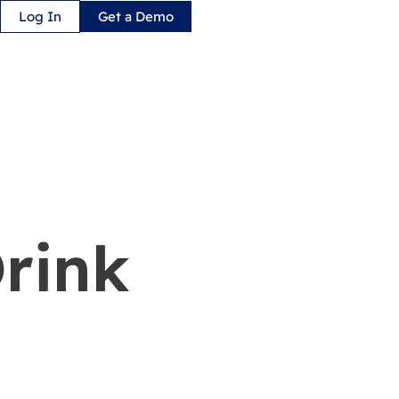
Log In
Get a Demo
Drink