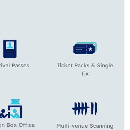
tival Passes
Ticket Packs & Single
Tix
in Box Office
Multi-venue Scanning