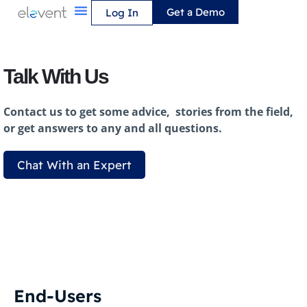
Skip
Get a Demo
Log In
to
content
Talk With Us
Contact us to get some advice, stories from the field,
or get answers to any and all questions.
Chat With an Expert
End-Users