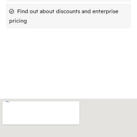
Find out about discounts and enterprise
pricing