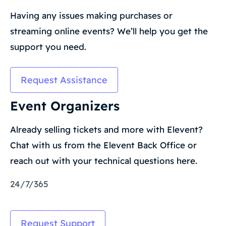
Having any issues making purchases or
streaming online events? We’ll help you get the
support you need.
Request Assistance
Event Organizers
Already selling tickets and more with Elevent?
Chat with us from the Elevent Back Office or
reach out with your technical questions here.
24/7/365
Request Support