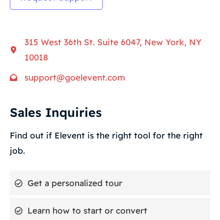
315 West 36th St. Suite 6047, New York, NY
10018
support@goelevent.com
Sales Inquiries
Find out if Elevent is the right tool for the right
job.
Get a personalized tour
Learn how to start or convert