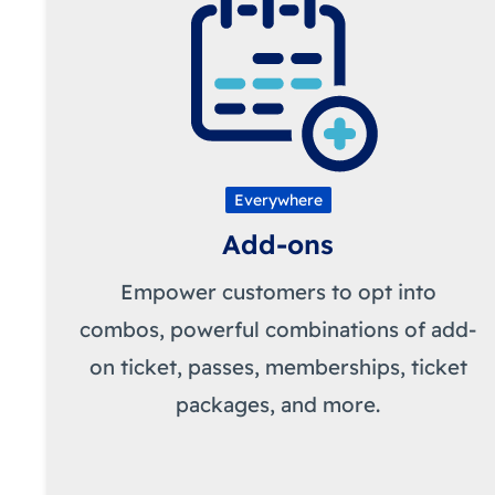
Everywhere
Add-ons
Empower customers to opt into
combos, powerful combinations of add-
on ticket, passes, memberships, ticket
packages, and more.