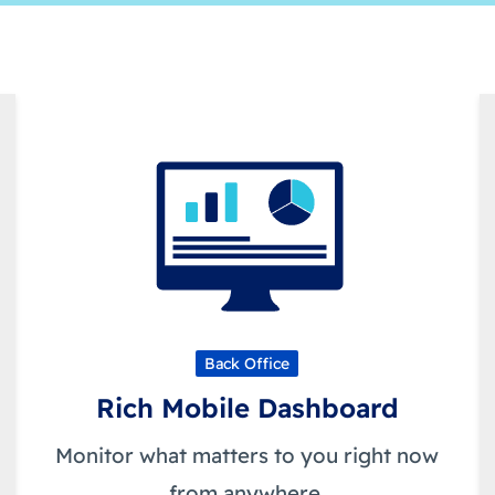
Back Office
Rich Mobile Dashboard
Monitor what matters to you right now
from anywhere.