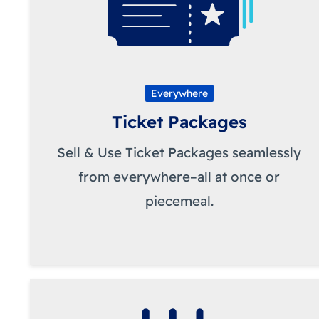
Everywhere
Ticket Packages
Sell & Use Ticket Packages seamlessly
from everywhere–all at once or
piecemeal.