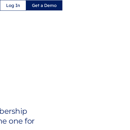
Log In
Get a Demo