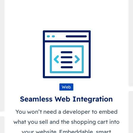
Web
Seamless Web Integration
You won’t need a developer to embed
what you sell and the shopping cart into
your website. Embeddable, smart