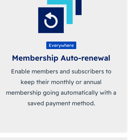
Everywhere
Membership Auto-renewal
Enable members and subscribers to
keep their monthly or annual
membership going automatically with a
saved payment method.