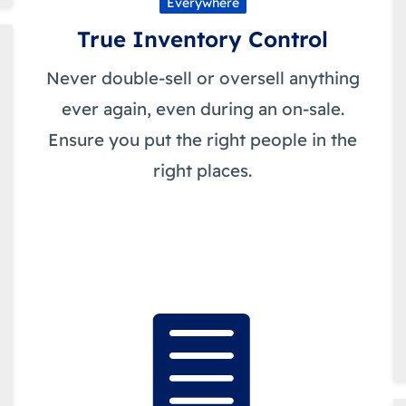
Everywhere
True Inventory Control
Never double-sell or oversell anything
ever again, even during an on-sale.
Ensure you put the right people in the
right places.