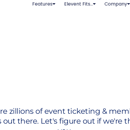
Features
Elevent Fits…
Company