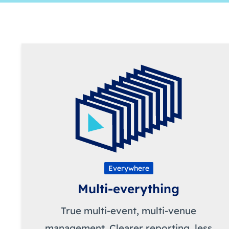
Everywhere
Multi-everything
True multi-event, multi-venue
management. Clearer reporting, less