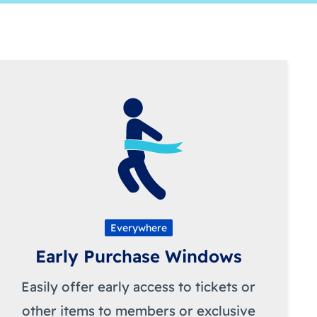
Everywhere
Early Purchase Windows
Easily offer early access to tickets or
other items to members or exclusive