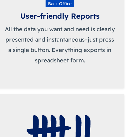
Back Office
User-friendly Reports
All the data you want and need is clearly
presented and instantaneous–just press
a single button. Everything exports in
spreadsheet form.