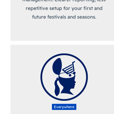
repetitive setup for your first and
future festivals and seasons.
Everywhere