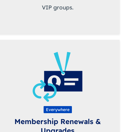
VIP groups.
Everywhere
Membership Renewals &
Upgrades