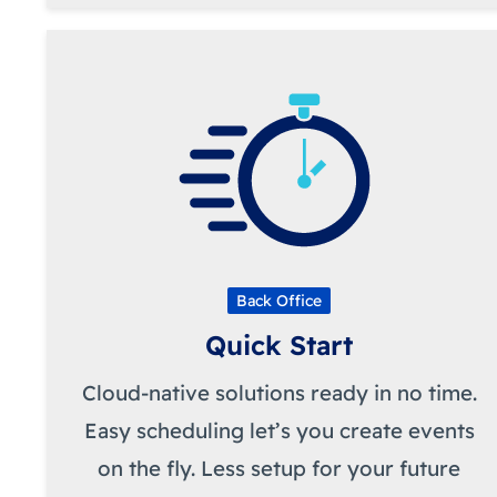
Back Office
Quick Start
Cloud-native solutions ready in no time.
Easy scheduling let’s you create events
on the fly. Less setup for your future