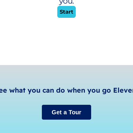
ee what you can do when you go Eleve
Get a Tour