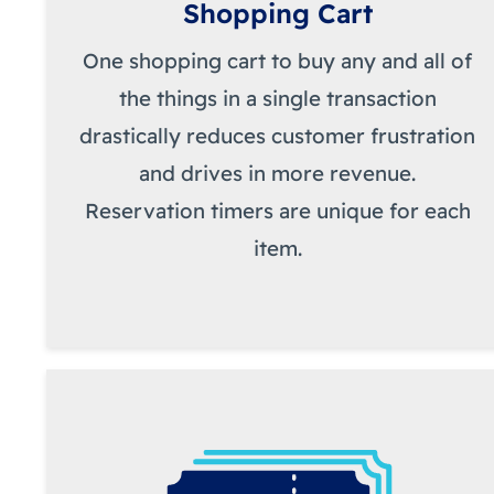
Shopping Cart
One shopping cart to buy any and all of
the things in a single transaction
drastically reduces customer frustration
and drives in more revenue.
Reservation timers are unique for each
item.