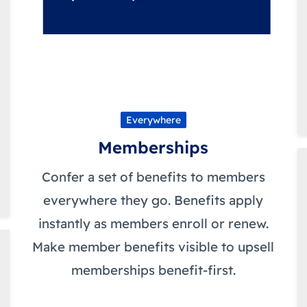
Everywhere
Memberships
Confer a set of benefits to members
everywhere they go. Benefits apply
instantly as members enroll or renew.
Make member benefits visible to upsell
memberships benefit-first.