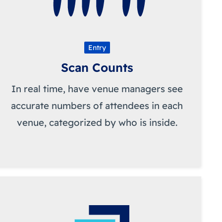
Entry
Scan Counts
In real time, have venue managers see
accurate numbers of attendees in each
venue, categorized by who is inside.