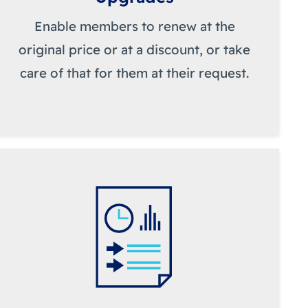
Enable members to renew at the
original price or at a discount, or take
care of that for them at their request.