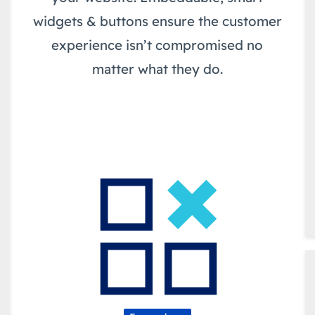
widgets & buttons ensure the customer
experience isn’t compromised no
matter what they do.