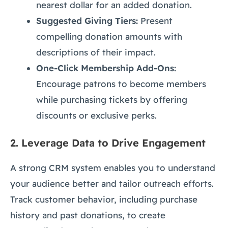
nearest dollar for an added donation.
Suggested Giving Tiers:
Present
compelling donation amounts with
descriptions of their impact.
One-Click Membership Add-Ons:
Encourage patrons to become members
while purchasing tickets by offering
discounts or exclusive perks.
2.
Leverage Data to Drive Engagement
A strong CRM system enables you to understand
your audience better and tailor outreach efforts.
Track customer behavior, including purchase
history and past donations, to create