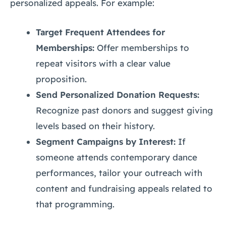
personalized appeals. For example:
Target Frequent Attendees for
Memberships:
Offer memberships to
repeat visitors with a clear value
proposition.
Send Personalized Donation Requests:
Recognize past donors and suggest giving
levels based on their history.
Segment Campaigns by Interest:
If
someone attends contemporary dance
performances, tailor your outreach with
content and fundraising appeals related to
that programming.