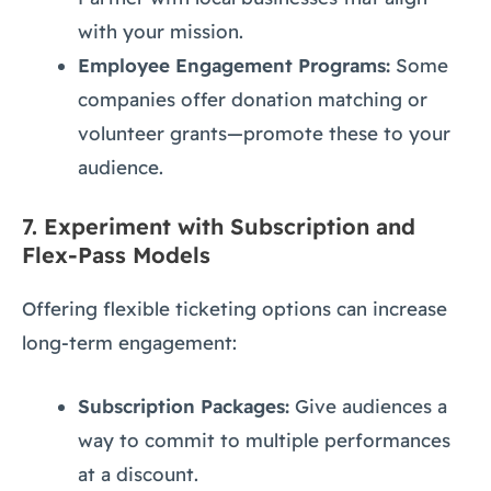
with your mission.
Employee Engagement Programs:
Some
companies offer donation matching or
volunteer grants—promote these to your
audience.
7.
Experiment with Subscription and
Flex-Pass Models
Offering flexible ticketing options can increase
long-term engagement:
Subscription Packages:
Give audiences a
way to commit to multiple performances
at a discount.