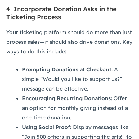
4.
Incorporate Donation Asks in the
Ticketing Process
Your ticketing platform should do more than just
process sales—it should also drive donations. Key
ways to do this include:
Prompting Donations at Checkout:
A
simple “Would you like to support us?”
message can be effective.
Encouraging Recurring Donations:
Offer
an option for monthly giving instead of a
one-time donation.
Using Social Proof:
Display messages like
“Join 500 others in supporting the arts!” to