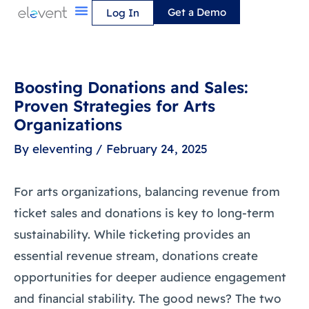
Skip
Get a Demo
Log In
to
content
Post
Boosting Donations and Sales:
navigation
Proven Strategies for Arts
Organizations
By
eleventing
/
February 24, 2025
For arts organizations, balancing revenue from
ticket sales and donations is key to long-term
sustainability. While ticketing provides an
essential revenue stream, donations create
opportunities for deeper audience engagement
and financial stability. The good news? The two