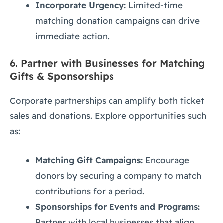
Incorporate Urgency:
Limited-time
matching donation campaigns can drive
immediate action.
6.
Partner with Businesses for Matching
Gifts & Sponsorships
Corporate partnerships can amplify both ticket
sales and donations. Explore opportunities such
as:
Matching Gift Campaigns:
Encourage
donors by securing a company to match
contributions for a period.
Sponsorships for Events and Programs:
Partner with local businesses that align