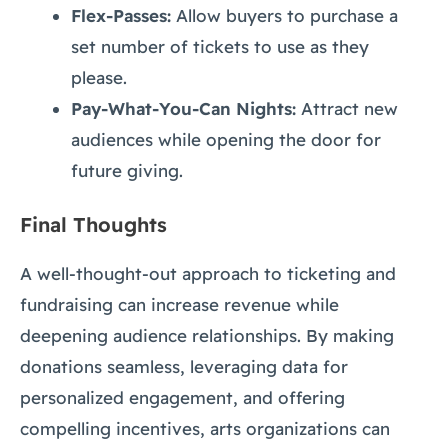
Flex-Passes:
Allow buyers to purchase a
set number of tickets to use as they
please.
Pay-What-You-Can Nights:
Attract new
audiences while opening the door for
future giving.
Final Thoughts
A well-thought-out approach to ticketing and
fundraising can increase revenue while
deepening audience relationships. By making
donations seamless, leveraging data for
personalized engagement, and offering
compelling incentives, arts organizations can