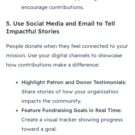
encourage contributions.
5.
Use Social Media and Email to Tell
Impactful Stories
People donate when they feel connected to your
mission. Use your digital channels to showcase
how contributions make a difference:
Highlight Patron and Donor Testimonials:
Share stories of how your organization
impacts the community.
Feature Fundraising Goals in Real Time:
Create a visual tracker showing progress
toward a goal.