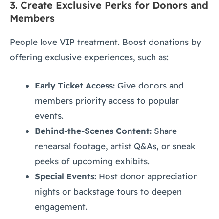
3.
Create Exclusive Perks for Donors and
Members
People love VIP treatment. Boost donations by
offering exclusive experiences, such as:
Early Ticket Access:
Give donors and
members priority access to popular
events.
Behind-the-Scenes Content:
Share
rehearsal footage, artist Q&As, or sneak
peeks of upcoming exhibits.
Special Events:
Host donor appreciation
nights or backstage tours to deepen
engagement.