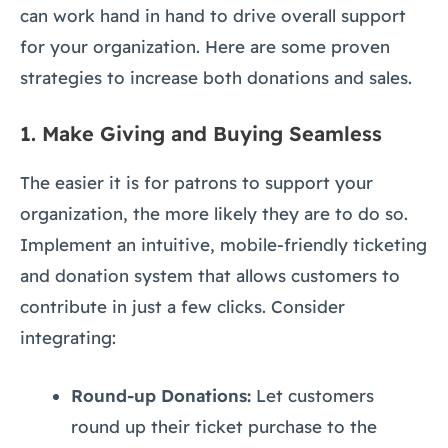
can work hand in hand to drive overall support
for your organization. Here are some proven
strategies to increase both donations and sales.
1.
Make Giving and Buying Seamless
The easier it is for patrons to support your
organization, the more likely they are to do so.
Implement an intuitive, mobile-friendly ticketing
and donation system that allows customers to
contribute in just a few clicks. Consider
integrating:
Round-up Donations:
Let customers
round up their ticket purchase to the